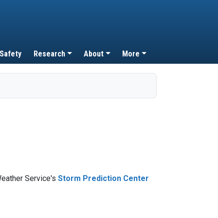
 Safety
Research
About
More
Weather Service's
Storm Prediction Center