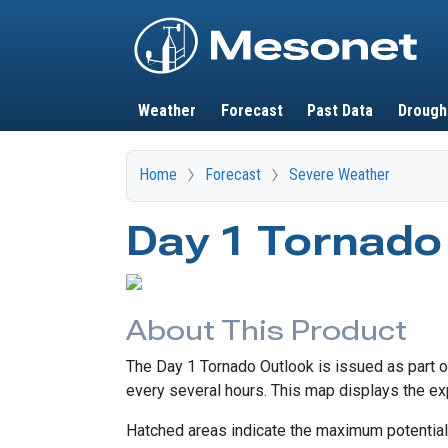
Main navigation
Weather
Forecast
Past Data
Drough
Home
Forecast
Severe Weather
Day 1 Tornado
About This Product
The Day 1 Tornado Outlook is issued as part 
every several hours. This map displays the exp
Hatched areas indicate the maximum potential 