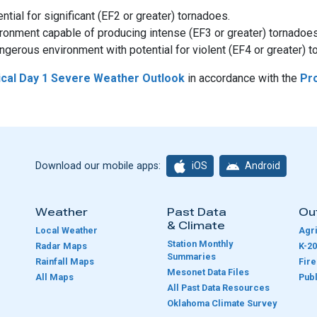
tial for significant (EF2 or greater) tornadoes.
ironment capable of producing intense (EF3 or greater) tornadoes
gerous environment with potential for violent (EF4 or greater) t
ical Day 1 Severe Weather Outlook
in accordance with the
Pro
iOS
Android
Download our mobile apps:
Weather
Past Data
Ou
& Climate
Local Weather
Agri
Station Monthly
Radar Maps
K-20
Summaries
Rainfall Maps
Fir
Mesonet Data Files
All Maps
Publ
e
All Past Data Resources
Oklahoma Climate Survey