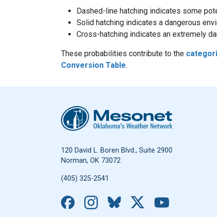
Dashed-line hatching indicates some poten
Solid hatching indicates a dangerous env
Cross-hatching indicates an extremely dan
These probabilities contribute to the
categor
Conversion Table
.
Oklahoma Mesonet
120 David L. Boren Blvd., Suite 2900
Norman, OK 73072
(405) 325-2541
Facebook
Instagram
Bluesky
X
YouTub