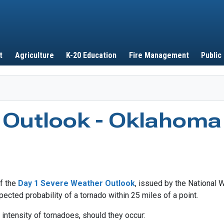
Skip to main content
t
Agriculture
K-20 Education
Fire Management
Public
 Outlook - Oklahoma
of the
Day 1 Severe Weather Outlook
, issued by the National 
ected probability of a tornado within 25 miles of a point.
intensity of tornadoes, should they occur: