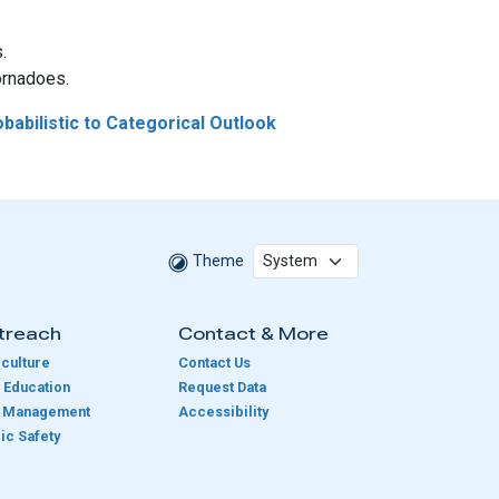
.
ornadoes.
babilistic to Categorical Outlook
Theme
treach
Contact & More
culture
Contact Us
 Education
Request Data
e Management
Accessibility
ic Safety