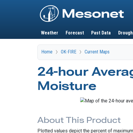
Main navigation
Weather
Forecast
Past Data
Drough
Home
OK-FIRE
Current Maps
24-hour Averag
Moisture
About This Product
Plotted values depict the percent of maximum p