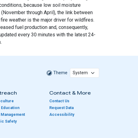
 conditions, because low soil moisture
n (November through April), the link between
re weather is the major driver for wildfires.
creased fuel production and, consequently,
 updated every 30 minutes with the latest 24-
.
Theme
treach
Contact & More
culture
Contact Us
 Education
Request Data
e Management
Accessibility
ic Safety