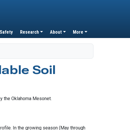
 Safety
Research
About
More
able Soil
profile. In the growing season (May through