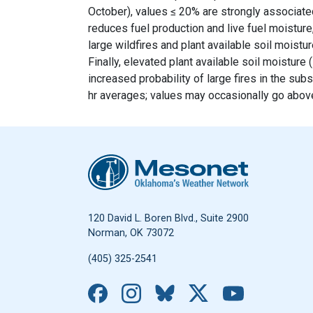
October), values ≤ 20% are strongly associated
reduces fuel production and live fuel moisture
large wildfires and plant available soil moist
Finally, elevated plant available soil moistur
increased probability of large fires in the su
hr averages; values may occasionally go above
Oklahoma Mesonet
120 David L. Boren Blvd., Suite 2900
Norman, OK 73072
(405) 325-2541
Facebook
Instagram
Bluesky
X
YouTub