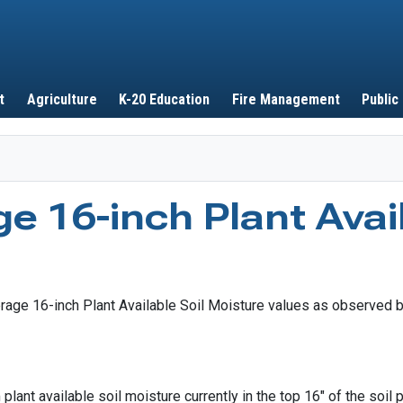
Skip to main content
t
Agriculture
K-20 Education
Fire Management
Public
e 16-inch Plant Avail
lant available soil moisture currently in the top 16" of the soil 