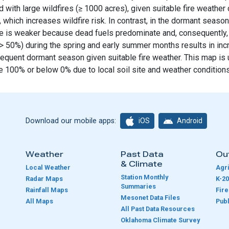
 with large wildfires (≥ 1000 acres), given suitable fire weather
, which increases wildfire risk. In contrast, in the dormant seaso
ure is weaker because dead fuels predominate and, consequently, fi
e (> 50%) during the spring and early summer months results in in
bsequent dormant season given suitable fire weather. This map is
 100% or below 0% due to local soil site and weather conditions
iOS
Android
Download our mobile apps:
Weather
Past Data
Ou
& Climate
Local Weather
Agri
Station Monthly
Radar Maps
K-20
Summaries
Rainfall Maps
Fir
Mesonet Data Files
All Maps
Publ
e
All Past Data Resources
Oklahoma Climate Survey