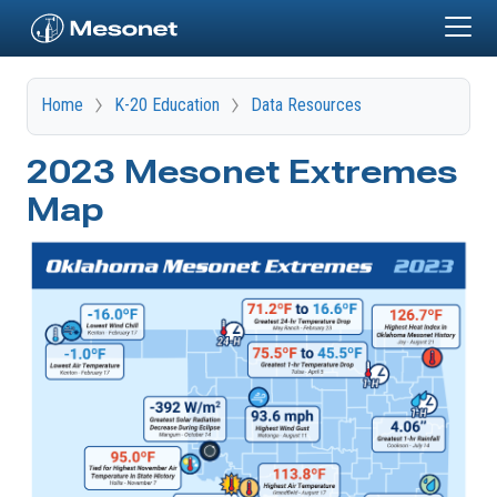
Skip to main content
Home
K-20 Education
Data Resources
2023 Mesonet Extremes
Map