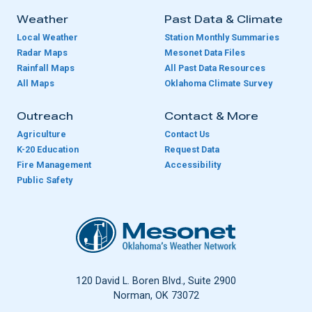
Weather
Past Data & Climate
Local Weather
Station Monthly Summaries
Radar Maps
Mesonet Data Files
Rainfall Maps
All Past Data Resources
All Maps
Oklahoma Climate Survey
Outreach
Contact & More
Agriculture
Contact Us
K-20 Education
Request Data
Fire Management
Accessibility
Public Safety
Oklahoma Mesonet
120 David L. Boren Blvd., Suite 2900
Norman, OK 73072