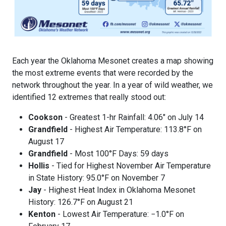
Each year the Oklahoma Mesonet creates a map showing
the most extreme events that were recorded by the
network throughout the year. In a year of wild weather, we
identified 12 extremes that really stood out:
Cookson
- Greatest 1-hr Rainfall: 4.06" on July 14
Grandfield
- Highest Air Temperature: 113.8°F on
August 17
Grandfield
- Most 100°F Days: 59 days
Hollis
- Tied for Highest November Air Temperature
in State History: 95.0°F on November 7
Jay
- Highest Heat Index in Oklahoma Mesonet
History: 126.7°F on August 21
Kenton
- Lowest Air Temperature: −1.0°F on