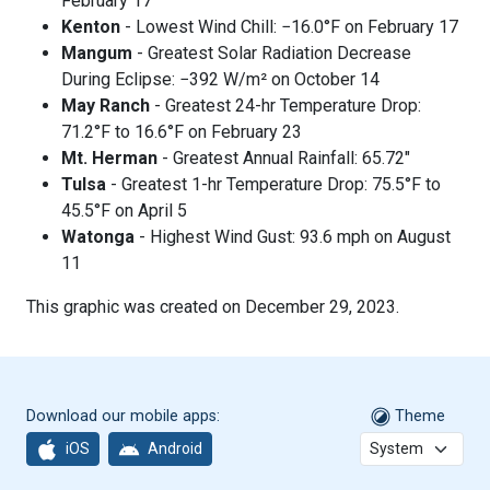
February 17
Kenton
- Lowest Wind Chill: −16.0°F on February 17
Mangum
- Greatest Solar Radiation Decrease
During Eclipse: −392 W/m² on October 14
May Ranch
- Greatest 24-hr Temperature Drop:
71.2°F to 16.6°F on February 23
Mt. Herman
- Greatest Annual Rainfall: 65.72"
Tulsa
- Greatest 1-hr Temperature Drop: 75.5°F to
45.5°F on April 5
Watonga
- Highest Wind Gust: 93.6 mph on August
11
This graphic was created on December 29, 2023.
Download our mobile apps:
Theme
iOS
Android