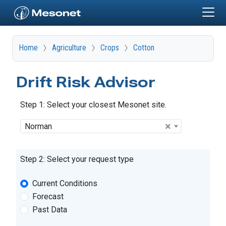
Skip to main content
Home
Agriculture
Crops
Cotton
Drift Risk Advisor
Step 1: Select your closest Mesonet site.
Site
×
Norman
Step 2: Select your request type
Request Type
Current Conditions
Forecast
Past Data