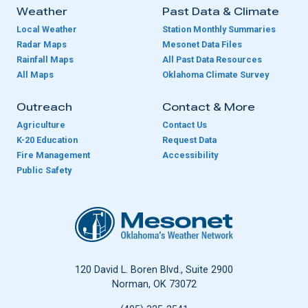
Weather
Past Data & Climate
Local Weather
Station Monthly Summaries
Radar Maps
Mesonet Data Files
Rainfall Maps
All Past Data Resources
All Maps
Oklahoma Climate Survey
Outreach
Contact & More
Agriculture
Contact Us
K-20 Education
Request Data
Fire Management
Accessibility
Public Safety
Oklahoma Mesonet
120 David L. Boren Blvd., Suite 2900
Norman, OK 73072