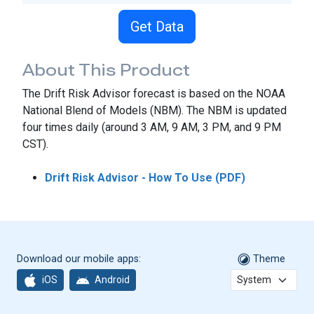
Get Data
About This Product
The Drift Risk Advisor forecast is based on the NOAA
National Blend of Models (NBM). The NBM is updated
four times daily (around 3 AM, 9 AM, 3 PM, and 9 PM
CST).
Drift Risk Advisor - How To Use (PDF)
Download our mobile apps:
Theme
iOS
Android